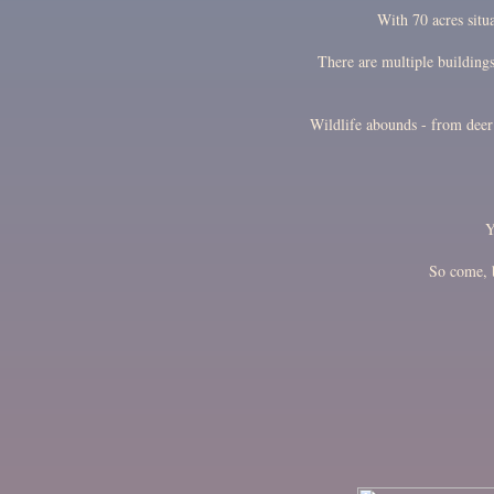
With 70 acres situ
There are multiple building
Wildlife abounds - from deer 
Y
So come, b