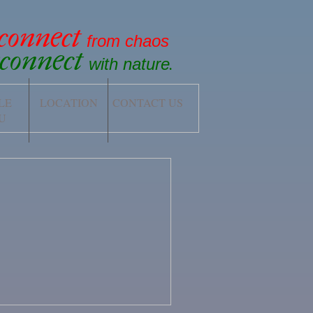
sconnect
from chaos
econnect
with nature
.
LE
LOCATION
CONTACT US
U