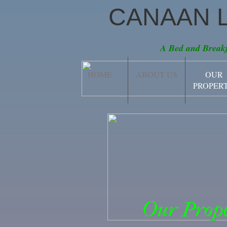
CANAAN 
A Bed and Breakf
HOME
ABOUT US
OUR
PROPER
Our Prope