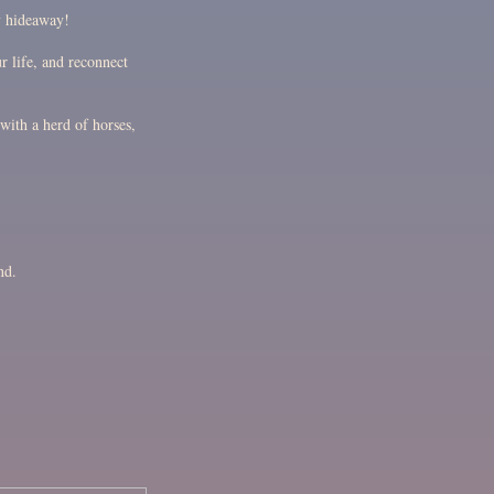
y hideaway!
r life, and reconnect
with a herd of horses,
nd.