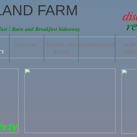
LAND FARM
di
r
ast / Barn and Breakfast hideaway
GALLERY
ROOMS AND
RESERVATIONS
SAMP
TY
RATES
MEN
rty