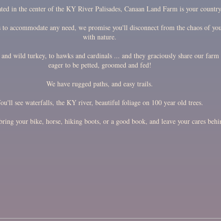
ated in the center of the KY River Palisades, Canaan Land Farm is your countr
s to accommodate any need, we promise you'll disconnect from the chaos of you
with nature.
and wild turkey, to hawks and cardinals ... and they graciously share our farm 
eager to be petted, groomed and fed!
We have rugged paths, and easy trails.
ou'll see waterfalls, the KY river, beautiful foliage on 100 year old trees.
ring your bike, horse, hiking boots, or a good book, and leave your cares behi